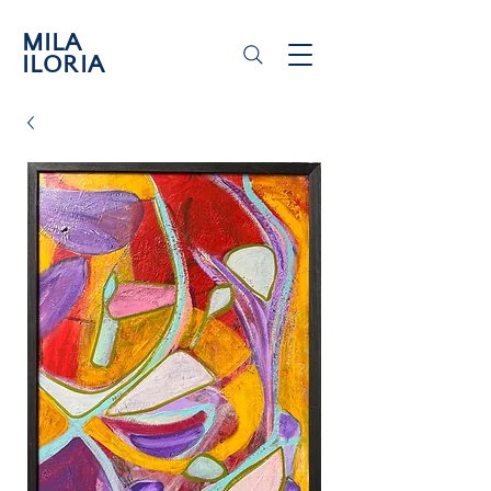
MILA
ILORIA