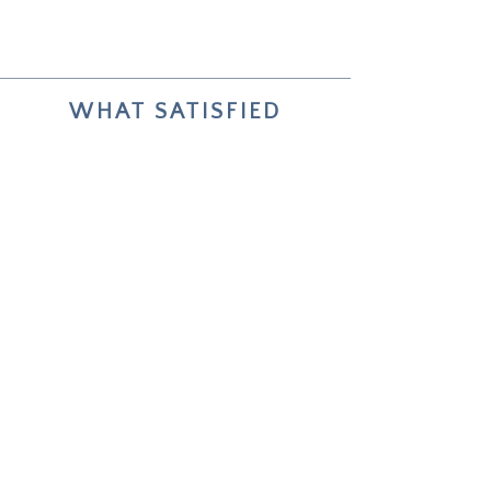
WHAT SATISFIED
COLLECTORS SAY
Your two paintings helped me live
through and reflect on my choices
about future life changes.
Unforgettable — how deeply it
worked.