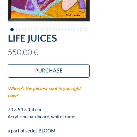
LIFE JUICES
Price
550,00 €
PURCHASE
Where's the juiciest spot in you right
now?
73 × 53 × 1,4 cm
Acrylic on hardboard, white frame
a part of series
BLOOM