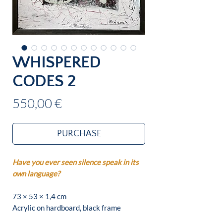
WHISPERED
CODES 2
Price
550,00 €
PURCHASE
Have you ever seen silence speak in its
own language?
73 × 53 × 1,4 cm
Acrylic on hardboard, black frame