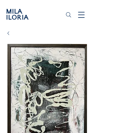
MILA
ILORIA