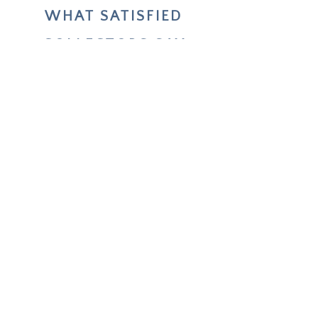
WHAT SATISFIED
COLLECTORS SAY
Your two paintings helped me live
through and reflect on my choices
about future life changes.
Unforgettable — how deeply it
worked.
Emmi
COLLECTOR IN FINLAND