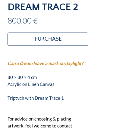
DREAM TRACE 2
Price
800,00 €
PURCHASE
Can a dream leave a mark on daylight?
80 × 80 × 4 cm
Acrylic on Linen Canvas
Triptych with
Dream Trace 1
For advice on choosing & placing
artwork, feel
welcome to contact