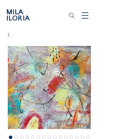
MILA
ILORIA