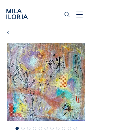
MILA
ILORIA