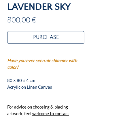
LAVENDER SKY
Price
800,00 €
PURCHASE
Have you ever seen air shimmer with
color?
80 × 80 × 4 cm
Acrylic on Linen Canvas
For advice on choosing & placing
artwork, feel
welcome to contact