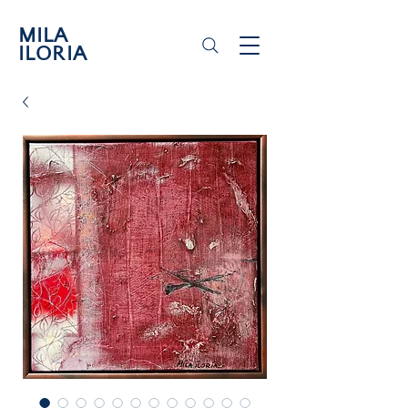
MILA
ILORIA