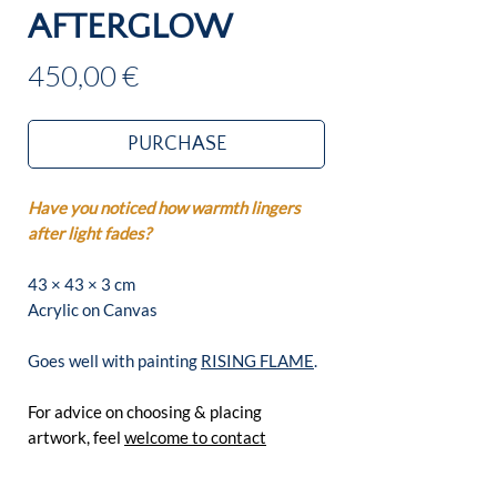
AFTERGLOW
Price
450,00 €
PURCHASE
Have you noticed how warmth lingers
after light fades?
43 × 43 × 3 cm
Acrylic on Canvas
Goes well with painting
RISING FLAME
.
For advice on choosing & placing
artwork, feel
welcome to contact