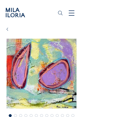
MILA
ILORIA