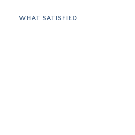
WHAT SATISFIED
COLLECTORS SAY
Your two paintings helped me live
through and reflect on my choices
about future life changes.
Unforgettable — how deeply it
worked.
Emmi