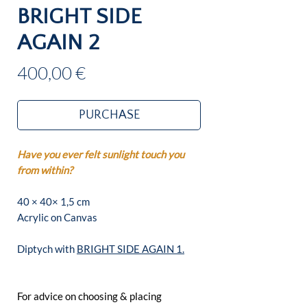
BRIGHT SIDE
AGAIN 2
Price
400,00 €
PURCHASE
Have you ever felt sunlight touch you
from within?
40 × 40× 1,5 cm
Acrylic on Canvas
Diptych with
BRIGHT SIDE AGAIN 1.
For advice on choosing & placing