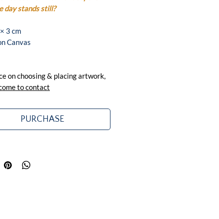
 day stands still?
 × 3 cm
 on Canvas
ce on choosing & placing artwork,
come to contact
PURCHASE