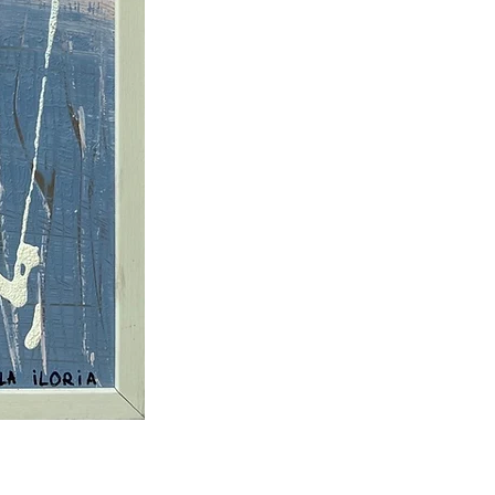
73 × 53 cm