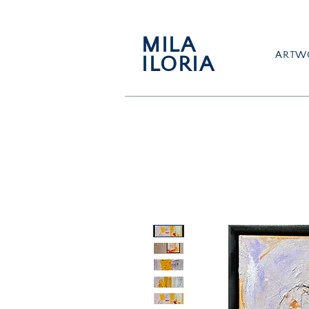
MILA
ARTW
ILORIA