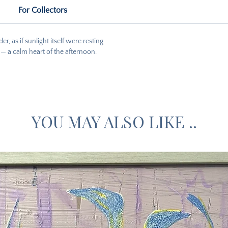
For Collectors
, as if sunlight itself were resting.
s — a calm heart of the afternoon.
YOU MAY ALSO LIKE ..