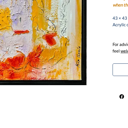
when the
43 × 43
Acrylic
For advi
feel
wel