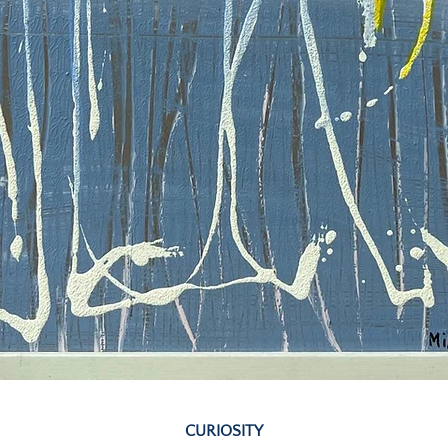
Quick View
CURIOSITY