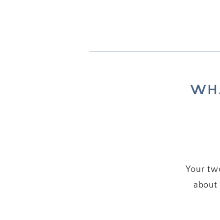
WHA
Your two
about 