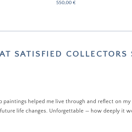
Price
550,00 €
T SATISFIED COLLECTORS 
 paintings helped me live through and reflect on my
future life changes. Unforgettable — how deeply it w