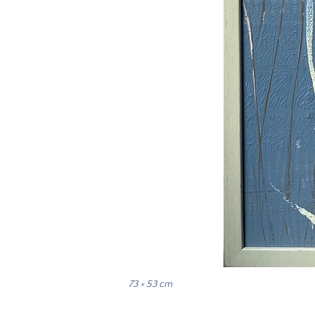
73 × 53 cm