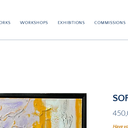
ORKS
WORKSHOPS
EXHIBITIONS
COMMISSIONS
SO
450,
Have yo