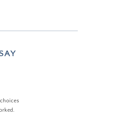
SAY
 choices
orked.