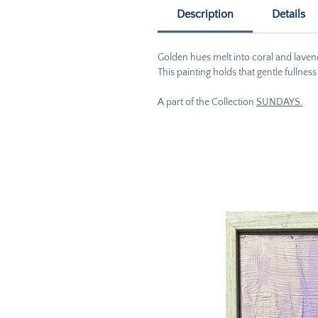
Description
Details
Golden hues melt into coral and lavender
This painting holds that gentle fullnes
A part of the Collection
SUNDAYS.