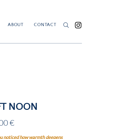
ABOUT
CONTACT
FT NOON
Price
00 €
u noticed how warmth deepens