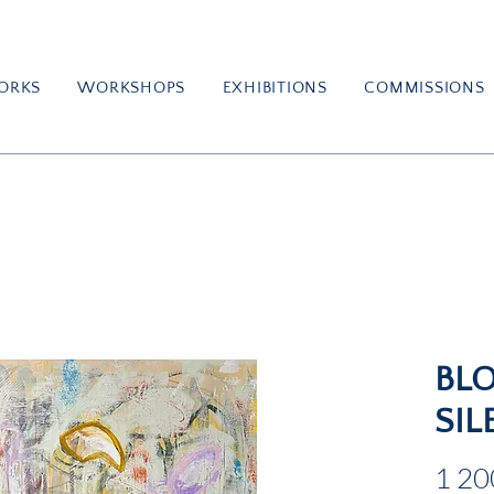
ORKS
WORKSHOPS
EXHIBITIONS
COMMISSIONS
BL
SIL
1 20