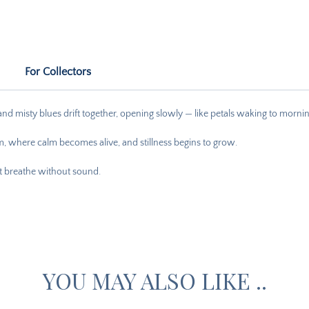
For Collectors
, and misty blues drift together, opening slowly — like petals waking to morning
, where calm becomes alive, and stillness begins to grow.
hat breathe without sound.
YOU MAY ALSO LIKE ..