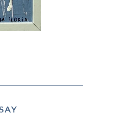
73 × 53 cm
SAY