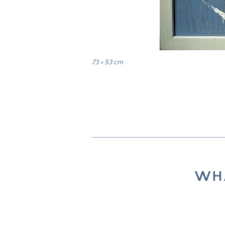
73 × 53 cm
WHA