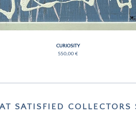
Quick View
CURIOSITY
Price
550,00 €
T SATISFIED COLLECTORS 