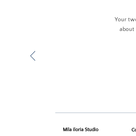
Your two
about 
Mila iloria Studio
C