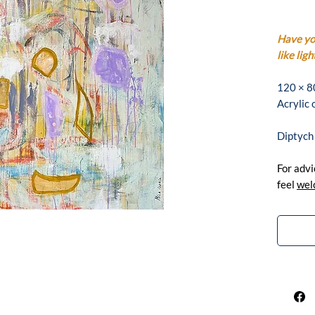
Have you
like ligh
120 × 8
Acrylic
Diptych
For advi
feel
wel