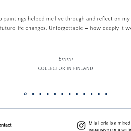
 paintings helped me live through and reflect on my
future life changes. Unforgettable — how deeply it w
Emmi
COLLECTOR IN FINLAND
Mila iloria is a mixe
ontact
expansive compositi