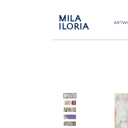
MILA
ARTW
ILORIA