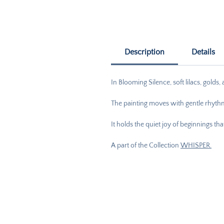
Description
Details
In Blooming Silence, soft lilacs, golds
The painting moves with gentle rhythm
It holds the quiet joy of beginnings t
A part of the Collection
WHISPER.