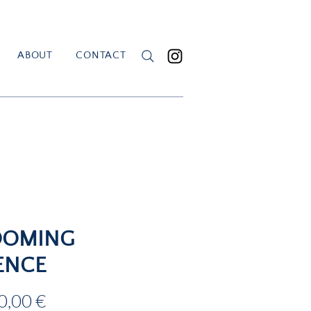
ABOUT
CONTACT
OOMING
ENCE
Price
0,00 €