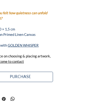
 felt how quietness can unfold
t?
0 × 1,5 cm
 on Primed Linen Canvas
 with
GOLDEN WHISPER
ce on choosing & placing artwork,
come to contact
PURCHASE