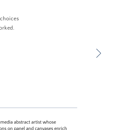
 choices
orked.
d media abstract artist whose
ons on panel and canvases enrich