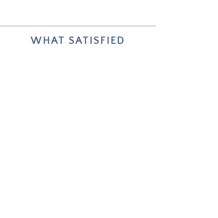
WHAT SATISFIED
COLLECTORS SAY
Your two paintings helped me live
through and reflect on my choices
about future life changes.
Unforgettable — how deeply it
worked.