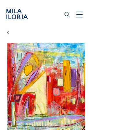
MILA
ILORIA