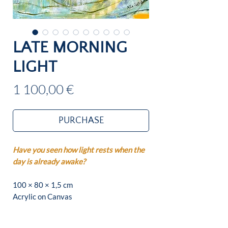
LATE MORNING
LIGHT
Price
1 100,00 €
PURCHASE
Have you seen how light rests when the
day is already awake?
100 × 80 × 1,5 cm
Acrylic on Canvas