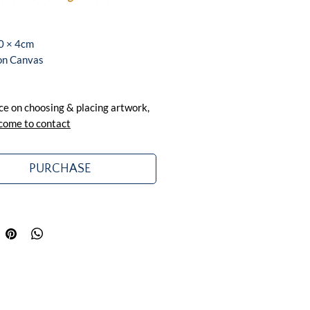
0 × 4cm
 on Canvas
ce on choosing & placing artwork,
come to contact
PURCHASE