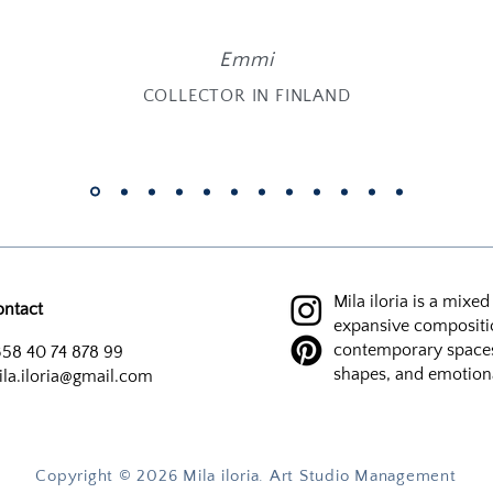
Emmi
COLLECTOR IN FINLAND
Mila iloria is a mixe
ontact
expansive compositi
contemporary spaces 
58 40 74 878 99
shapes, and emotion
la.iloria@gmail.com
Copyright ©️ 2026 Mila iloria. Art Studio Management