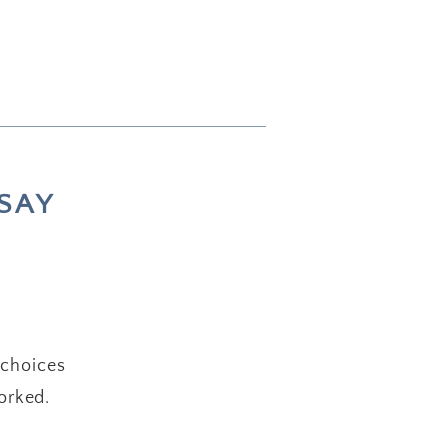
SAY
 choices
orked.