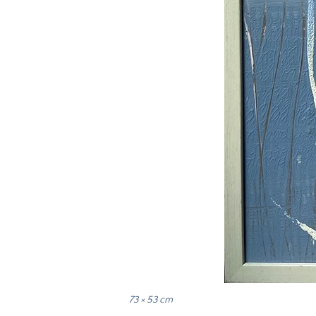
73 × 53 cm