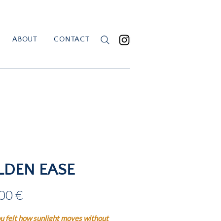
ABOUT
CONTACT
LDEN EASE
Price
00 €
u felt how sunlight moves without