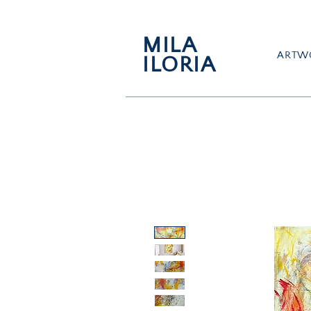
MILA
ARTW
ILORIA