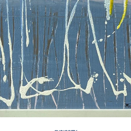
Quick View