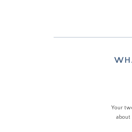
WHA
Your two
about 