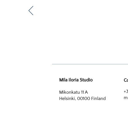
Mila iloria Studio
C
+3
Mikonkatu 11 A
mi
Helsinki, 00100 Finland