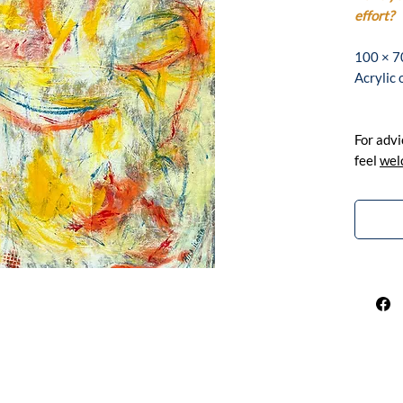
effort?
100 × 7
Acrylic
For advi
feel
wel