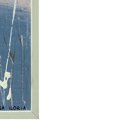
73 × 53 cm