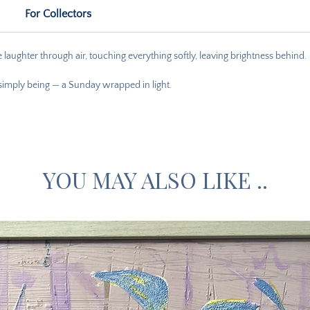
For Collectors
laughter through air, touching everything softly, leaving brightness behind.
 simply being — a Sunday wrapped in light.
YOU MAY ALSO LIKE ..