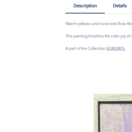
Description
Details
Warm yellows and coral reds flow like 
This painting breathes the calm joy of
A part of the Collection
SUNDAYS.