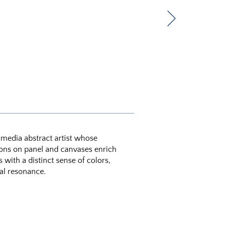
d media abstract artist whose
ons on panel and canvases enrich
with a distinct sense of colors,
al resonance.