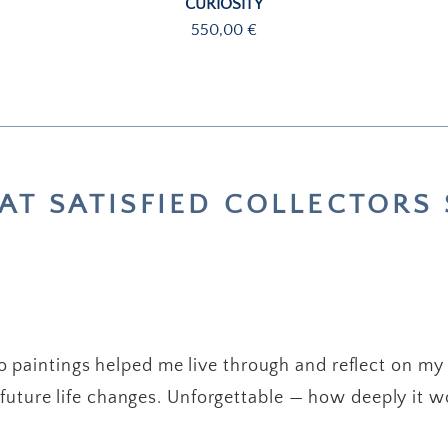
CURIOSITY
Price
550,00 €
T SATISFIED COLLECTORS 
 paintings helped me live through and reflect on my
future life changes. Unforgettable — how deeply it w