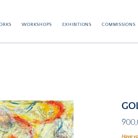
ORKS
WORKSHOPS
EXHIBITIONS
COMMISSIONS
GO
900,
Have yo