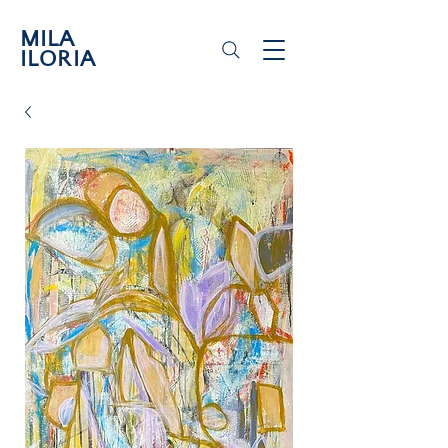
MILA
ILORIA