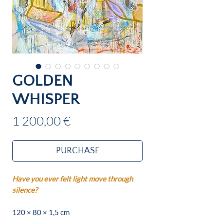
GOLDEN
WHISPER
Price
1 200,00 €
PURCHASE
Have you ever felt light move through
silence?
120 × 80 × 1,5 cm