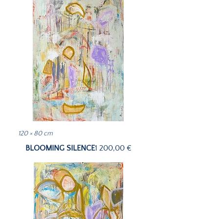
120 × 80 cm
Price
BLOOMING SILENCE
1 200,00 €