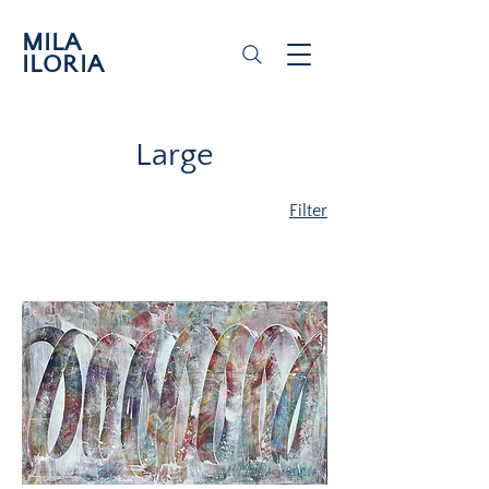
MILA
ILORIA
Large
Filter