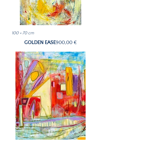
100 × 70 cm
Price
GOLDEN EASE
900,00 €