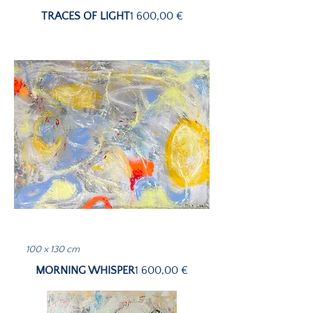
Price
TRACES OF LIGHT
1 600,00 €
100 x 130 cm
Price
MORNING WHISPER
1 600,00 €