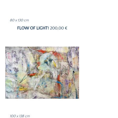
80 x 130 cm
Price
FLOW OF LIGHT
1 200,00 €
100 x 138 cm